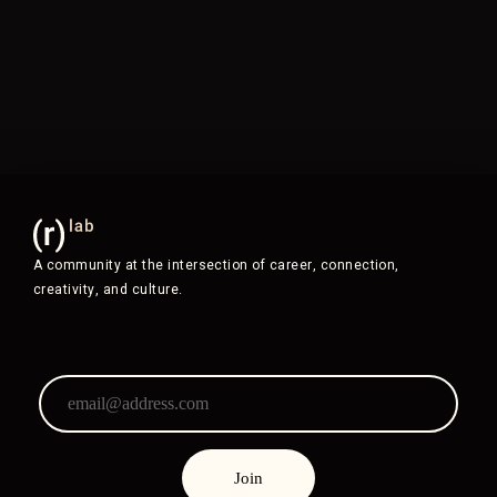
A community at the intersection of career, connection,
creativity, and culture.
Join