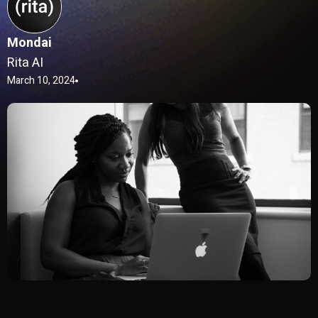
Mondai
Rita AI
March 10, 2024