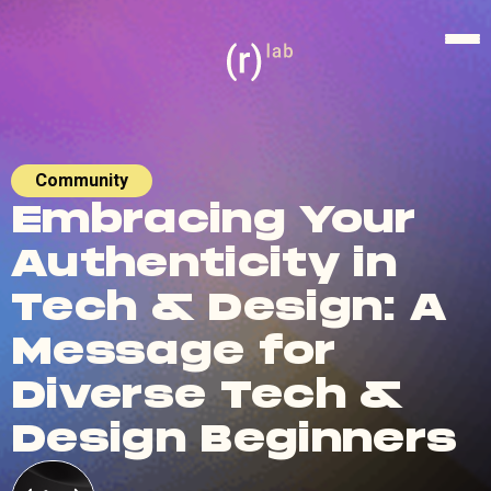
Community
Embracing Your
Authenticity in
Tech & Design: A
Message for
Diverse Tech &
Design Beginners