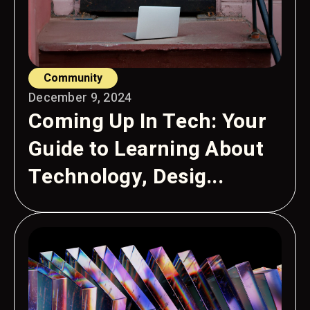
Community
December 9, 2024
Coming Up In Tech: Your
Guide to Learning About
Technology, Desig...