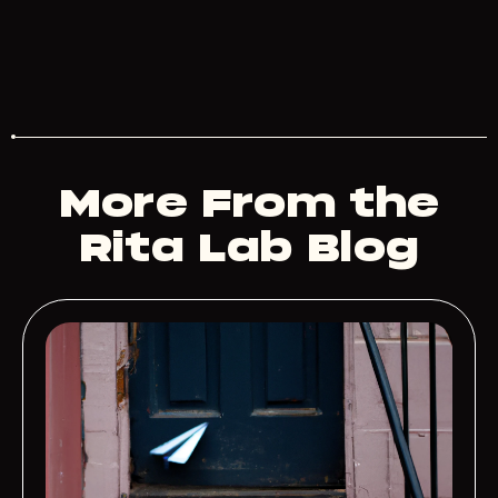
More From the
Rita Lab Blog