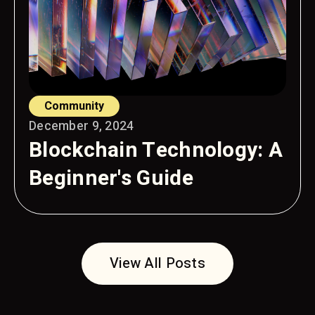
Community
December 9, 2024
Blockchain Technology: A
Beginner's Guide
View All Posts